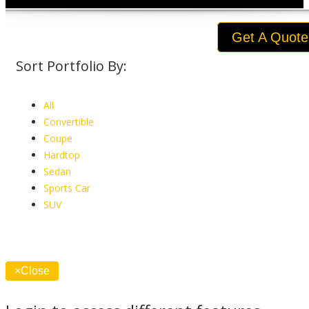
Get A Quote
Sort Portfolio By:
All
Convertible
Coupe
Hardtop
Sedan
Sports Car
SUV
×
Close