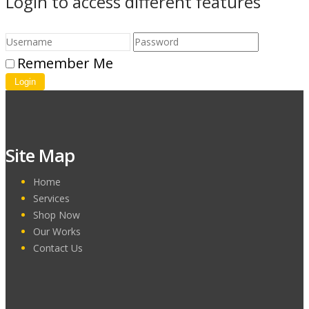
Login to access different features
Remember Me
Login
Site Map
Home
Services
Shop Now
Our Works
Contact Us