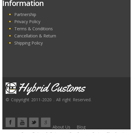
Information
Partnership
Privacy Policy
Terms & Conditions
Cancellation & Return
Shipping Policy
Hybrid Customs
© Copyright 2011-2020 . All right Reserved.
About Us
Blog