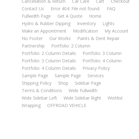
Cancellation & Return
Car Care
Cart
Checkout
Contact Us
Error 404: File not found.
FAQ
Fullwidth Page
Get A Quote
Home
Hydro & Rubber Dipping
Inventory
Lights
Make an Appointment
Modification
My Account
No Footer
Our Works
Paints & Dent Repair
Partnership
Portfolio: 2 Column
Portfolio: 2 Column Details
Portfolio: 3 Column
Portfolio: 3 Column Details
Portfolio: 4 Column
Portfolio: 4 Column Details
Privacy Policy
Sample Page
Sample Page
Services
Shipping Policy
Shop
Sidebar Page
Terms & Conditions
Wide Fullwidth
Wide Sidebar Left
Wide Sidebar Right
Wishlist
Wrapping
OFFROAD VEHICLE