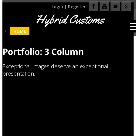
Login
|
Register
Hybrid Customs
HOME
Portfolio: 3 Column
Exceptional images deserve an exceptional
presentation.