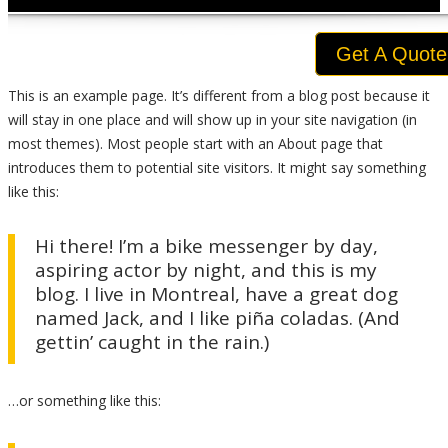
Get A Quote
This is an example page. It’s different from a blog post because it
will stay in one place and will show up in your site navigation (in
most themes). Most people start with an About page that
introduces them to potential site visitors. It might say something
like this:
Hi there! I’m a bike messenger by day,
aspiring actor by night, and this is my
blog. I live in Montreal, have a great dog
named Jack, and I like piña coladas. (And
gettin’ caught in the rain.)
…or something like this: