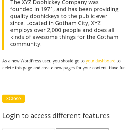
The XYZ Doohickey Company was
founded in 1971, and has been providing
quality doohickeys to the public ever
since. Located in Gotham City, XYZ
employs over 2,000 people and does all
kinds of awesome things for the Gotham
community.
As a new WordPress user, you should go to
your dashboard
to
delete this page and create new pages for your content. Have fun!
×
Close
Login to access different features