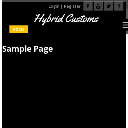
Login
|
Register
Hybrid Customs
HOME
Sample Page