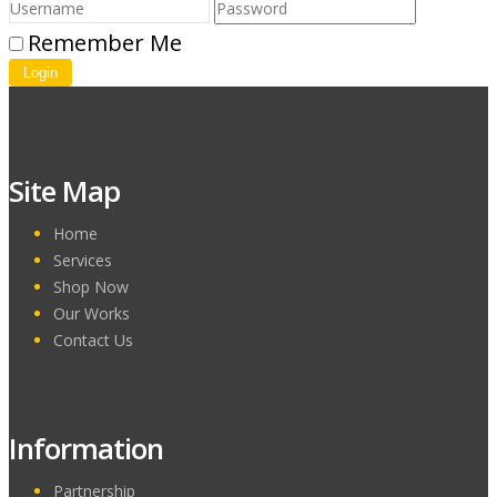
Remember Me
Login
Site Map
Home
Services
Shop Now
Our Works
Contact Us
Information
Partnership