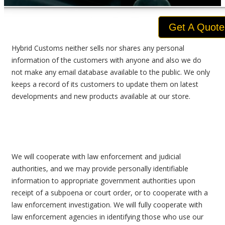
Get A Quote
Hybrid Customs neither sells nor shares any personal
information of the customers with anyone and also we do
not make any email database available to the public. We only
keeps a record of its customers to update them on latest
developments and new products available at our store.
We will cooperate with law enforcement and judicial
authorities, and we may provide personally identifiable
information to appropriate government authorities upon
receipt of a subpoena or court order, or to cooperate with a
law enforcement investigation. We will fully cooperate with
law enforcement agencies in identifying those who use our