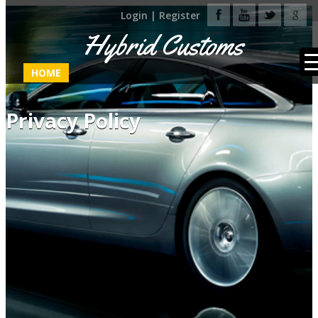
Login
|
Register
Hybrid Customs
HOME
Privacy Policy