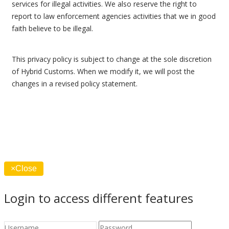
services for illegal activities. We also reserve the right to
report to law enforcement agencies activities that we in good
faith believe to be illegal.
This privacy policy is subject to change at the sole discretion
of Hybrid Customs. When we modify it, we will post the
changes in a revised policy statement.
×
Close
Login to access different features