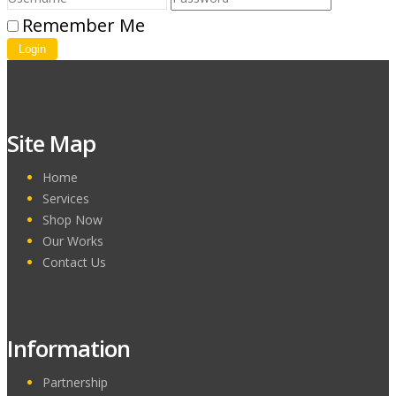
Remember Me
Login
Site Map
Home
Services
Shop Now
Our Works
Contact Us
Information
Partnership